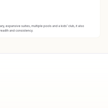
ry, expansive suites, multiple pools and a kids’ club, it also
breadth and consistency.