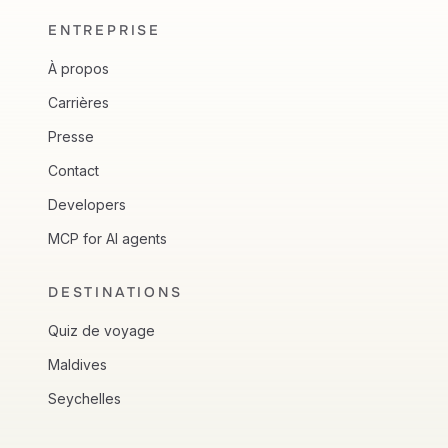
ENTREPRISE
À propos
Carrières
Presse
Contact
Developers
MCP for AI agents
DESTINATIONS
Quiz de voyage
Maldives
Seychelles