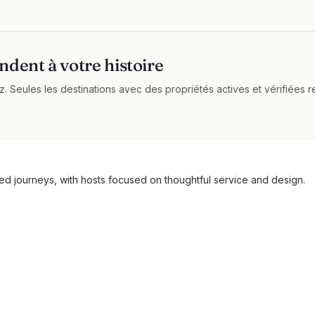
ndent à votre histoire
 Seules les destinations avec des propriétés actives et vérifiées re
ted journeys, with hosts focused on thoughtful service and design.