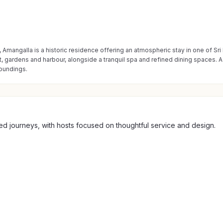
, Amangalla is a historic residence offering an atmospheric stay in one of Sr
, gardens and harbour, alongside a tranquil spa and refined dining spaces. A 
roundings.
ed journeys, with hosts focused on thoughtful service and design.