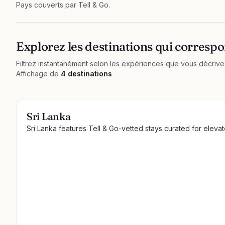
Pays couverts par Tell & Go.
Explorez les destinations qui correspo
Filtrez instantanément selon les expériences que vous décrivez.
Affichage de
4 destinations
Sri Lanka
Sri Lanka features Tell & Go-vetted stays curated for eleva