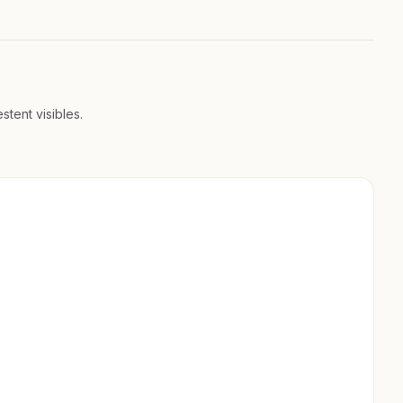
stent visibles.
200+ PROPRIÉTÉS