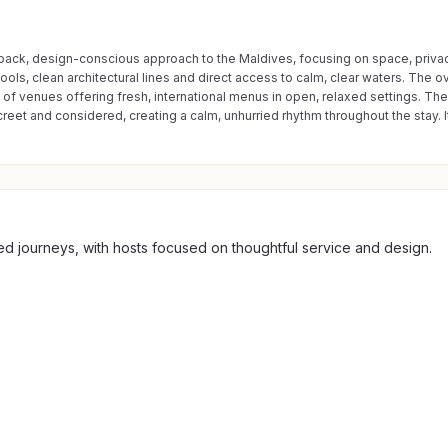
d-back, design-conscious approach to the Maldives, focusing on space, privacy
ls, clean architectural lines and direct access to calm, clear waters. The over
on of venues offering fresh, international menus in open, relaxed settings. The
screet and considered, creating a calm, unhurried rhythm throughout the stay.
ted journeys, with hosts focused on thoughtful service and design.