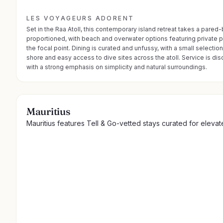
LES VOYAGEURS ADORENT
Set in the Raa Atoll, this contemporary island retreat takes a pare
proportioned, with beach and overwater options featuring private poo
the focal point. Dining is curated and unfussy, with a small selecti
shore and easy access to dive sites across the atoll. Service is di
with a strong emphasis on simplicity and natural surroundings.
Mauritius
Mauritius features Tell & Go-vetted stays curated for eleva