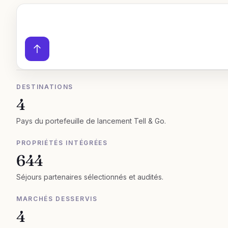
DESTINATIONS
4
Pays du portefeuille de lancement Tell & Go.
PROPRIÉTÉS INTÉGRÉES
644
Séjours partenaires sélectionnés et audités.
MARCHÉS DESSERVIS
4