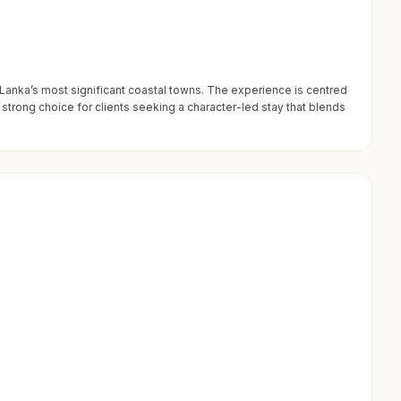
i Lanka’s most significant coastal towns. The experience is centred
strong choice for clients seeking a character-led stay that blends
195 PROPRIÉTÉS