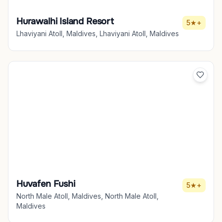
Hurawalhi Island Resort
5★+
Lhaviyani Atoll, Maldives, Lhaviyani Atoll, Maldives
Huvafen Fushi
5★+
North Male Atoll, Maldives, North Male Atoll,
Maldives