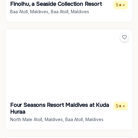
Finolhu, a Seaside Collection Resort
5★+
Baa Atoll, Maldives, Baa Atoll, Maldives
Four Seasons Resort Maldives at Kuda
5★+
Huraa
North Male Atoll, Maldives, Baa Atoll, Maldives