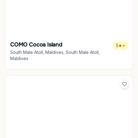
COMO Cocoa Island
5★+
South Male Atoll, Maldives, South Male Atoll,
Maldives