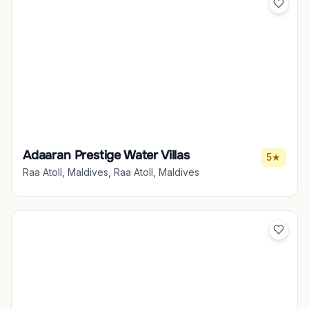
Adaaran Prestige Water Villas
5★
Raa Atoll, Maldives, Raa Atoll, Maldives