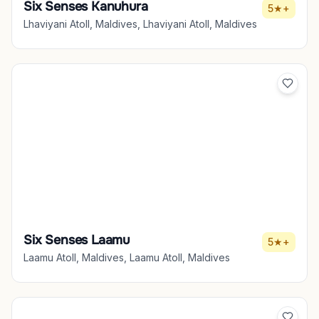
Six Senses Kanuhura
5★+
Lhaviyani Atoll, Maldives, Lhaviyani Atoll, Maldives
Six Senses Laamu
5★+
Laamu Atoll, Maldives, Laamu Atoll, Maldives