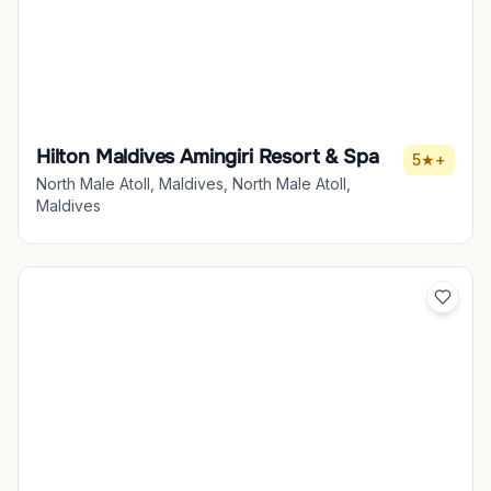
Hilton Maldives Amingiri Resort & Spa
5★+
North Male Atoll, Maldives, North Male Atoll,
Maldives