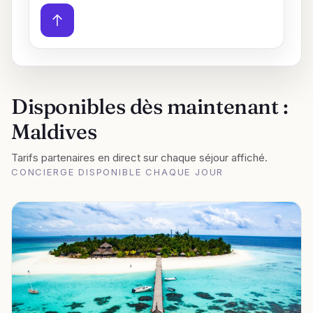
Disponibles dès maintenant :
Maldives
Tarifs partenaires en direct sur chaque séjour affiché.
CONCIERGE DISPONIBLE CHAQUE JOUR