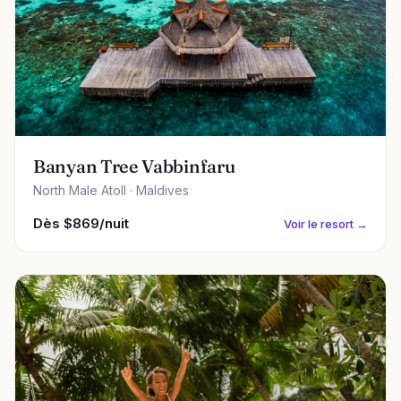
Banyan Tree Vabbinfaru
North Male Atoll · Maldives
Dès $869/nuit
Voir le resort →