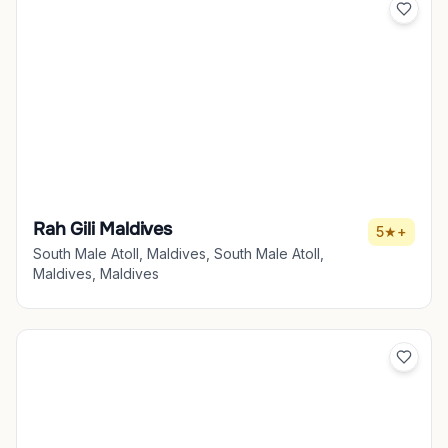
Rah Gili Maldives
5★+
South Male Atoll, Maldives, South Male Atoll,
Maldives, Maldives