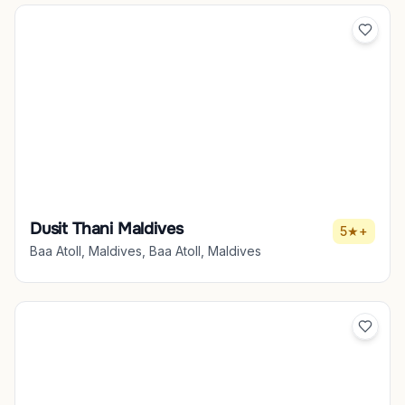
Dusit Thani Maldives
5★+
Baa Atoll, Maldives, Baa Atoll, Maldives