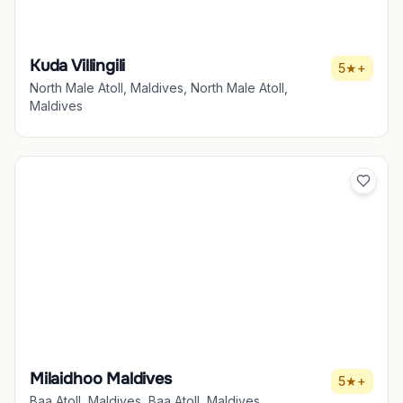
Kuda Villingili
5★+
North Male Atoll, Maldives, North Male Atoll,
Maldives
Milaidhoo Maldives
5★+
Baa Atoll, Maldives, Baa Atoll, Maldives