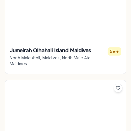
Jumeirah Olhahali Island Maldives
5★+
North Male Atoll, Maldives, North Male Atoll,
Maldives