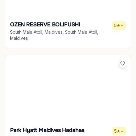
OZEN RESERVE BOLIFUSHI
5★+
South Male Atoll, Maldives, South Male Atoll,
Maldives
Park Hyatt Maldives Hadahaa
5★+