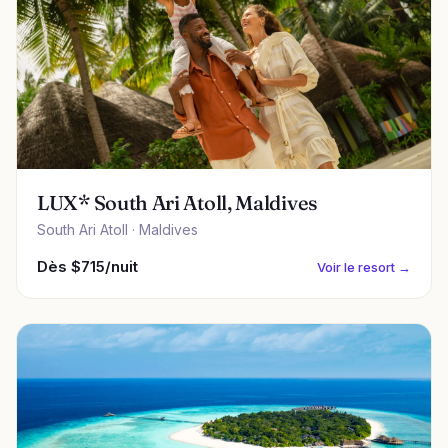
LUX* South Ari Atoll, Maldives
South Ari Atoll · Maldives
Dès $715/nuit
Voir le resort →