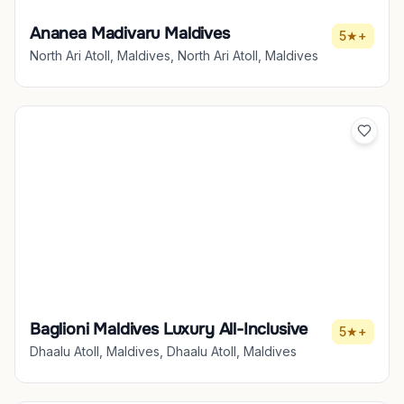
Ananea Madivaru Maldives
5★+
North Ari Atoll, Maldives, North Ari Atoll, Maldives
Baglioni Maldives Luxury All-Inclusive
5★+
Dhaalu Atoll, Maldives, Dhaalu Atoll, Maldives