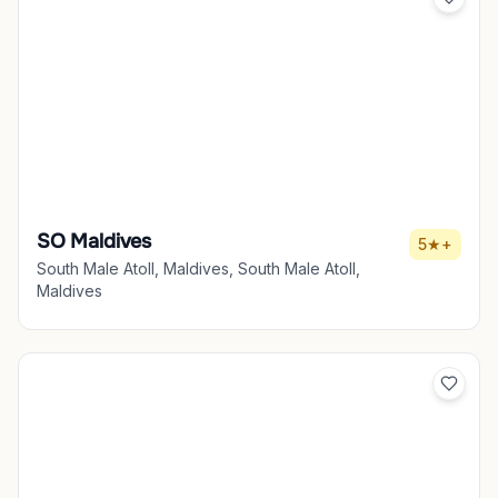
SO Maldives
5★+
South Male Atoll, Maldives, South Male Atoll,
Maldives