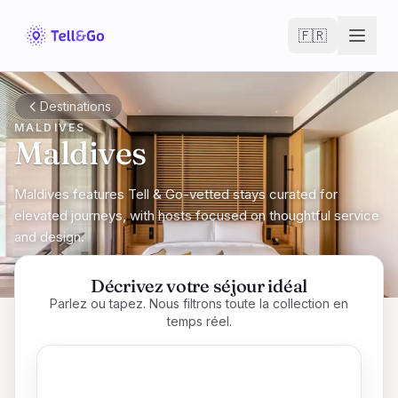
Skip to main content
🇫🇷
Destinations
MALDIVES
Maldives
Maldives features Tell & Go-vetted stays curated for
elevated journeys, with hosts focused on thoughtful service
and design.
Décrivez votre séjour idéal
Parlez ou tapez. Nous filtrons toute la collection en
temps réel.