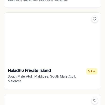
Naladhu Private Island
5★+
South Male Atoll, Maldives, South Male Atoll,
Maldives