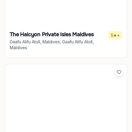
The Halcyon Private Isles Maldives
5★+
Gaafu Alifu Atoll, Maldives, Gaafu Alifu Atoll,
Maldives