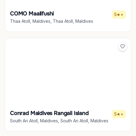
COMO Maalifushi
5★+
Thaa Atoll, Maldives, Thaa Atoll, Maldives
Conrad Maldives Rangali Island
5★+
South Ari Atoll, Maldives, South Ari Atoll, Maldives