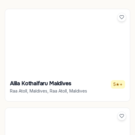
Alila Kothaifaru Maldives
5★+
Raa Atoll, Maldives, Raa Atoll, Maldives