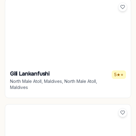
Gili Lankanfushi
5★+
North Male Atoll, Maldives, North Male Atoll,
Maldives