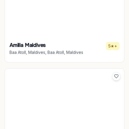
Amilla Maldives
5★+
Baa Atoll, Maldives, Baa Atoll, Maldives