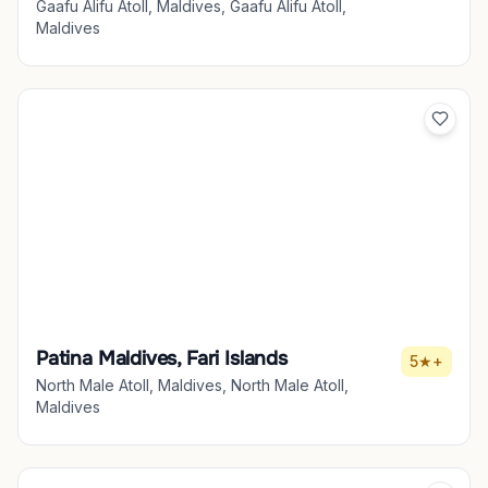
Gaafu Alifu Atoll, Maldives, Gaafu Alifu Atoll,
Maldives
Patina Maldives, Fari Islands
5★+
North Male Atoll, Maldives, North Male Atoll,
Maldives