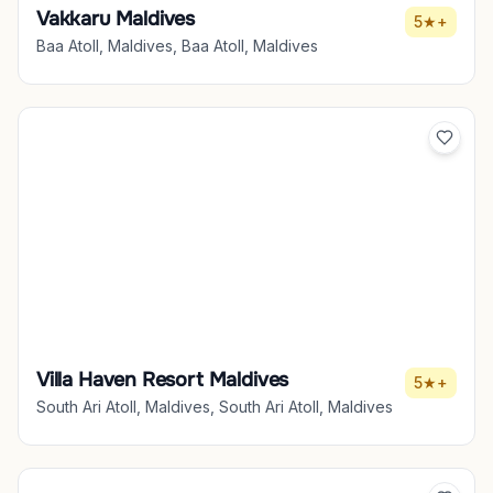
Vakkaru Maldives
5★+
Baa Atoll, Maldives, Baa Atoll, Maldives
Villa Haven Resort Maldives
5★+
South Ari Atoll, Maldives, South Ari Atoll, Maldives