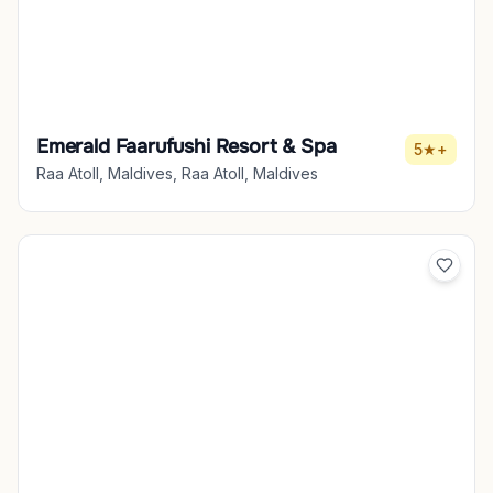
Emerald Faarufushi Resort & Spa
5★+
Raa Atoll, Maldives, Raa Atoll, Maldives