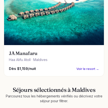
JA Manafaru
Haa Alifu Atoll · Maldives
Dès $1,159/nuit
Voir le resort →
Séjours sélectionnés à Maldives
Parcourez tous les hébergements vérifiés ou décrivez votre
séjour pour filtrer.