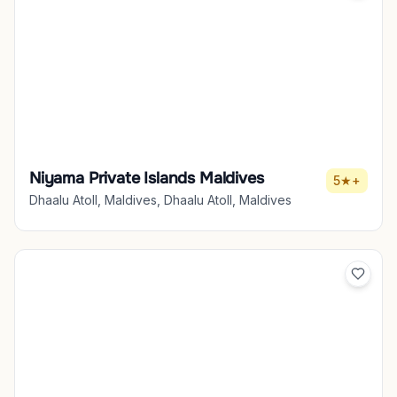
Niyama Private Islands Maldives
5★+
Dhaalu Atoll, Maldives, Dhaalu Atoll, Maldives