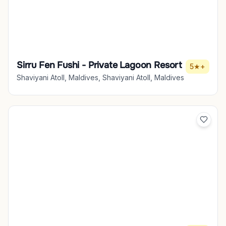
Sirru Fen Fushi - Private Lagoon Resort
5★+
Shaviyani Atoll, Maldives, Shaviyani Atoll, Maldives