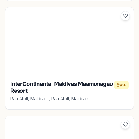
InterContinental Maldives Maamunagau
5★+
Resort
Raa Atoll, Maldives, Raa Atoll, Maldives