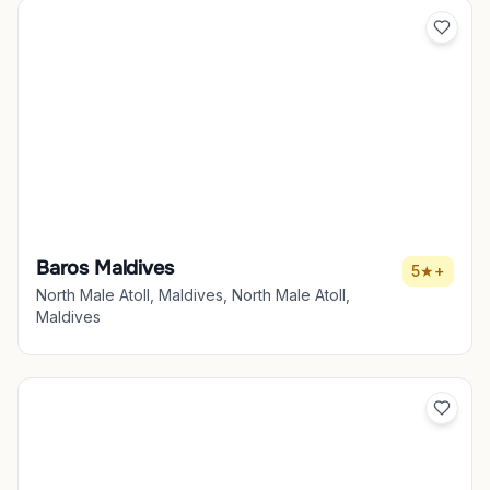
Baros Maldives
5★+
North Male Atoll, Maldives, North Male Atoll,
Maldives