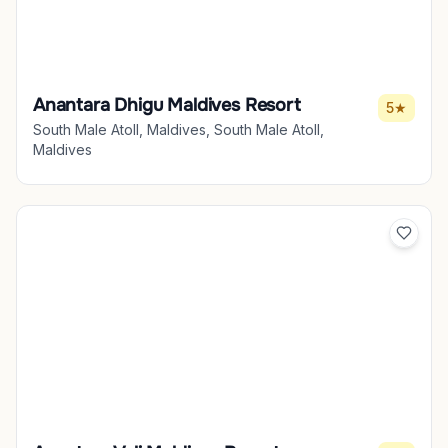
Anantara Dhigu Maldives Resort
5★
South Male Atoll, Maldives, South Male Atoll,
Maldives